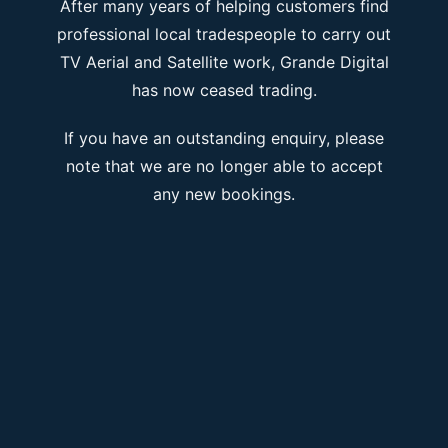
After many years of helping customers find
professional local tradespeople to carry out
TV Aerial and Satellite work, Grande Digital
has now ceased trading.
If you have an outstanding enquiry, please
note that we are no longer able to accept
any new bookings.