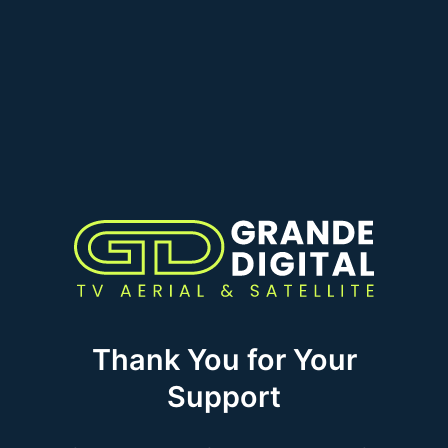
Thank You for Your
Support